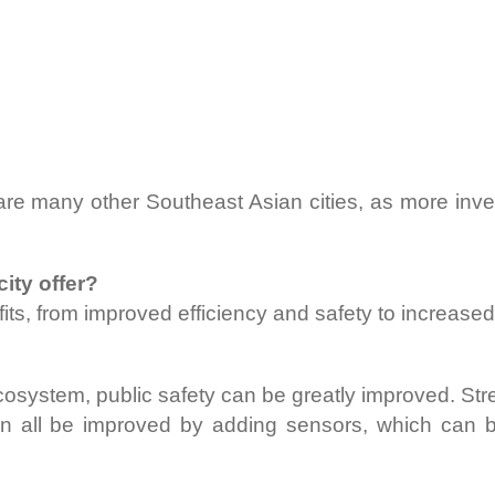
y are many other Southeast Asian cities, as more inv
ity offer?
ts, from improved efficiency and safety to increased q
osystem, public safety can be greatly improved. Street 
 all be improved by adding sensors, which can be