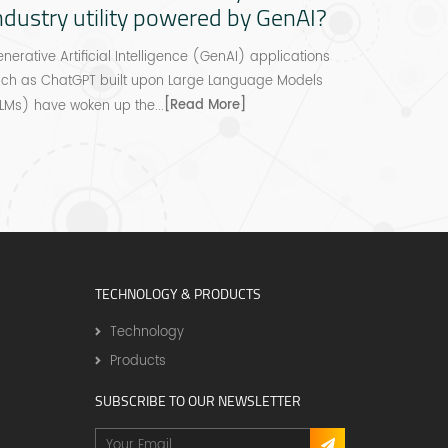
ndustry utility powered by GenAI?
revolut
platfo
nerative Artificial Intelligence (GenAI) applications
uch as ChatGPT built upon Large Language Models
Numou will 
[Read More]
LMs) have woken up the...
credit ass
for financie
TECHNOLOGY & PRODUCTS
Technology
Products
SUBSCRIBE TO OUR NEWSLETTER