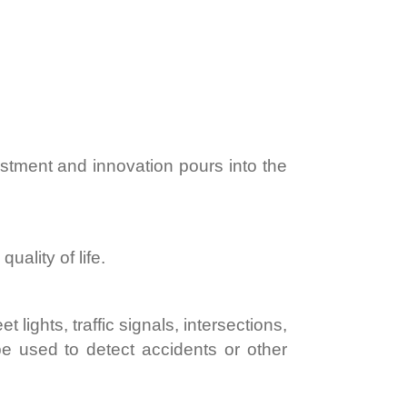
estment and innovation pours into the
uality of life.
lights, traffic signals, intersections,
 used to detect accidents or other