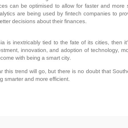
vices can be optimised to allow for faster and mor
nalytics are being used by fintech companies to pro
tter decisions about their finances.
a is inextricably tied to the fate of its cities, then 
stment, innovation, and adoption of technology, more
 come with being a smart city.
r this trend will go, but there is no doubt that Sout
 smarter and more efficient.