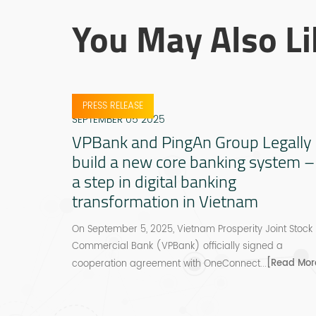
You May Also Li
PRESS RELEASE
SEPTEMBER 05 2025
VPBank and PingAn Group Legally
build a new core banking system –
a step in digital banking
transformation in Vietnam
On September 5, 2025, Vietnam Prosperity Joint Stock
Commercial Bank (VPBank) officially signed a
[Read Mor
cooperation agreement with OneConnect...
ons Can