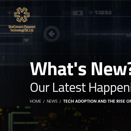
What's New
Our Latest Happen
HOME
NEWS
TECH ADOPTION AND THE RISE OF