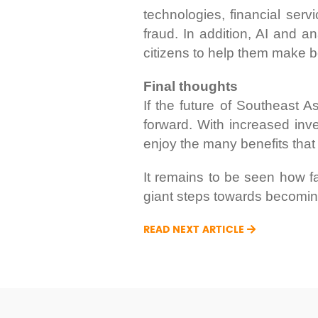
technologies, financial ser
fraud. In addition, AI and a
citizens to help them make be
Final thoughts
If the future of Southeast Asi
forward. With increased inve
enjoy the many benefits that
It remains to be seen how fa
giant steps towards becoming
READ NEXT ARTICLE