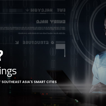
?
ings
 SOUTHEAST ASIA’S SMART CITIES