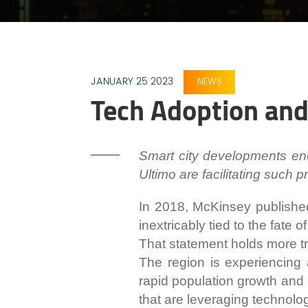
JANUARY 25 2023
NEWS
Tech Adoption and 
Smart city developments enc
Ultimo are facilitating such 
In 2018, McKinsey publishe
inextricably tied to the fate of 
That statement holds more tr
The region is experiencing a
rapid population growth and 
that are leveraging technolog