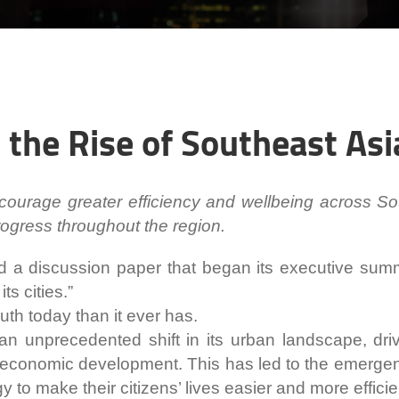
the Rise of Southeast Asi
ourage greater efficiency and wellbeing across So
progress throughout the region.
d a discussion paper that began its executive sum
its cities.”
uth today than it ever has.
n unprecedented shift in its urban landscape, drive
economic development. This has led to the emergence
y to make their citizens’ lives easier and more efficie