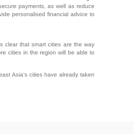
e secure payments, as well as reduce
vide personalised financial advice to
it’s clear that smart cities are the way
 cities in the region will be able to
heast Asia’s cities have already taken