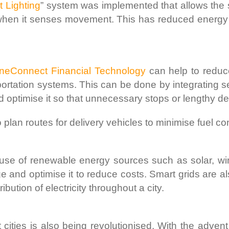
t Lighting
” system was implemented that allows the 
d when it senses movement. This has reduced energy
OneConnect Financial Technology
can help to reduce
portation systems. This can be done by integrating se
d optimise it so that unnecessary stops or lengthy d
o plan routes for delivery vehicles to minimise fuel c
 use of renewable energy sources such as solar, w
e and optimise it to reduce costs. Smart grids are 
tribution of electricity throughout a city.
t cities is also being revolutionised. With the adven