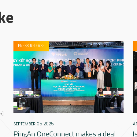
ke
PRESS RELEASE
e]
SEPTEMBER 05 2025
A
PingAn OneConnect makes a deal
I