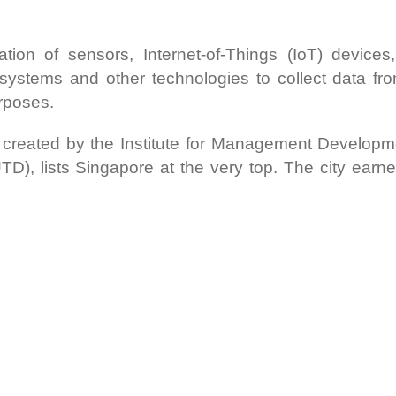
on of sensors, Internet-of-Things (IoT) devices, Ar
systems and other technologies to collect data fr
rposes.
 created by the Institute for Management Developm
), lists Singapore at the very top. The city earne