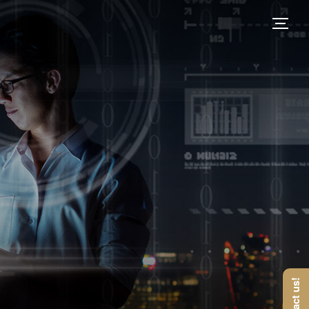
Contact us!