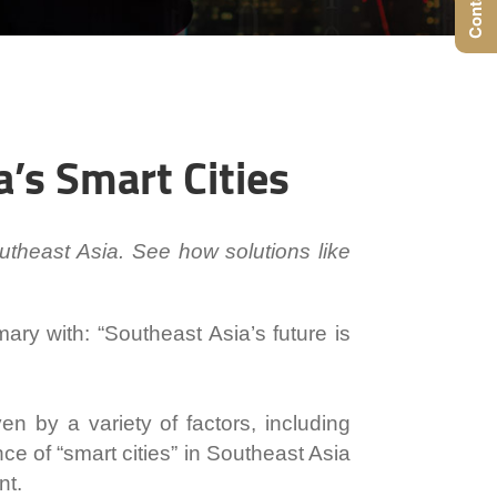
a’s Smart Cities
utheast Asia. See how solutions like
mary with:
“Southeast Asia’s future is
n by a variety of factors, including
 of “smart cities” in Southeast Asia
nt.