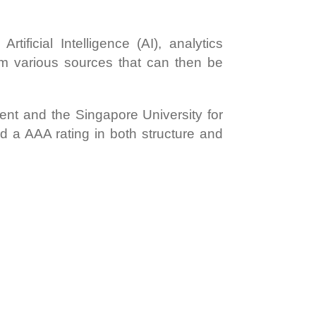
tificial Intelligence (AI), analytics
om various sources that can then be
ent and the Singapore University for
d a AAA rating in both structure and