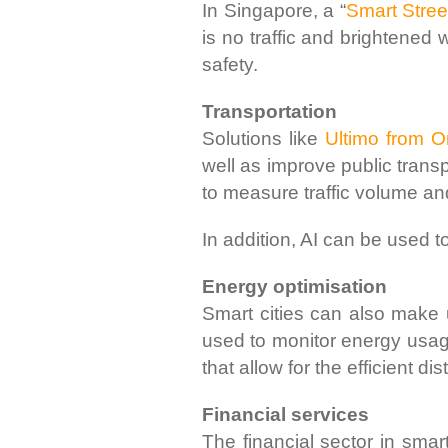
In Singapore, a “
Smart Stree
is no traffic and brightene
safety.
Transportation
Solutions like
Ultimo from 
well as improve public trans
to measure traffic volume an
In addition, AI can be used t
Energy optimisation
Smart cities can also make
used to monitor energy usag
that allow for the efficient dis
Financial services
The financial sector in smar