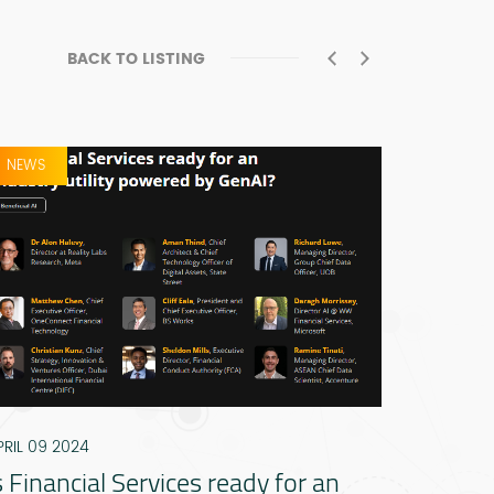
BACK TO LISTING
NEWS
PRESS RE
PRIL 09 2024
DECEMBER
s Financial Services ready for an
ADGM l