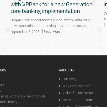
with VPBank for a new Generation
i
core banking implementation
Ge
s
PingAn OneConnect makes a deal with VPBank for a
(L
new Generation core banking implementation On
[Read More]
September 5, 2025,...
INKS
ABOUT US
e
Our Story
ers
Why OneConnect?
k
Vision & Core Values
lients, Partners & Testimonials
Management Team
rce Library