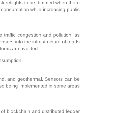
streetlights to be dimmed when there
 consumption while increasing public
 traffic congestion and pollution, as
nsors into the infrastructure of roads
etours are avoided.
onsumption.
ind, and geothermal. Sensors can be
also being implemented in some areas
t of blockchain and distributed ledger