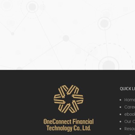
l
be
re in. See
QUICK L
Hom
Care
eboo
Our C
Resou