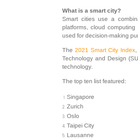
What is a smart city?
Smart cities use a combinati
platforms, cloud computing 
used for decision-making pu
The
2021 Smart City Index
,
Technology and Design (SUTD
technology.
The top ten list featured:
Singapore
Zurich
Oslo
Taipei City
Lausanne