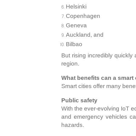
Helsinki
Copenhagen
Geneva
Auckland, and
Bilbao
But rising incredibly quickl
region.
What benefits can a smart c
Smart cities offer many benefi
Public safety
With the ever-evolving IoT ec
and emergency vehicles can
hazards.