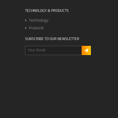
TECHNOLOGY & PRODUCTS
Technology
Products
SUBSCRIBE TO OUR NEWSLETTER