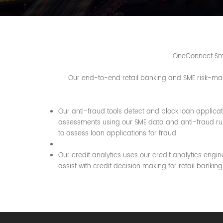
OneConnect Smar
Our end-to-end retail banking and SME risk-mana
Our anti-fraud tools detect and block loan applicati
assessments using our SME data and anti-fraud rule
to assess loan applications for fraud.
Our credit analytics uses our credit analytics engin
assist with credit decision making for retail banki