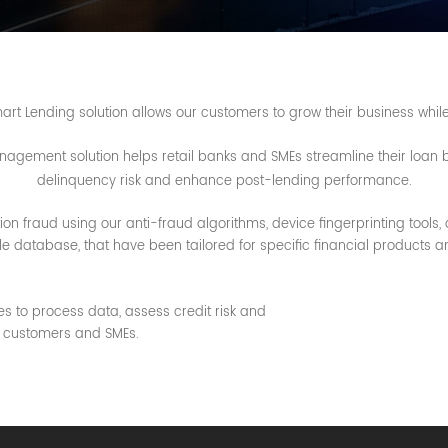
t Lending solution allows our customers to grow their business whil
gement solution helps retail banks and SMEs streamline their loan bu
delinquency risk and enhance post-lending performance.
on fraud using our anti-fraud algorithms, device fingerprinting tools, 
 database, that have been tailored for specific financial products a
es to process data, assess credit risk and
ng customers and SMEs.