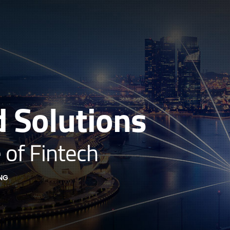
 Solutions
 of Fintech
NG