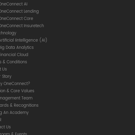
OneConnect AI
OneConnect Lending
OneConnect Core
OneConnect Insuretech
chnology
Artificial Iintelligence (AI)
Big Data Analytics
Financial Cloud
s & Conditions
t Us
 Story
y OneConnect?
sion & Core Values
nagement Team
ards & Recognitions
ng An Academy
R
act Us
room & Events