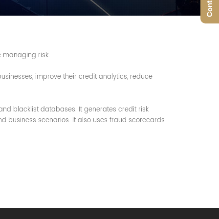
e managing risk.
sinesses, improve their credit analytics, reduce
and blacklist databases. It generates credit risk
nd business scenarios. It also uses fraud scorecards