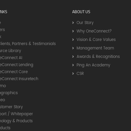
INKS
ABOUT US
e
Our Story
ers
Why OneConnect?
k
Vision & Core Values
lients, Partners & Testimonials
Management Team
rce Library
Awards & Recognitions
eConnect AI
eConnect Lending
Ping An Academy
eConnect Core
CSR
eConnect Insuretech
timo
fographics
deo
stomer Story
port / Whitepaper
nology & Products
oducts