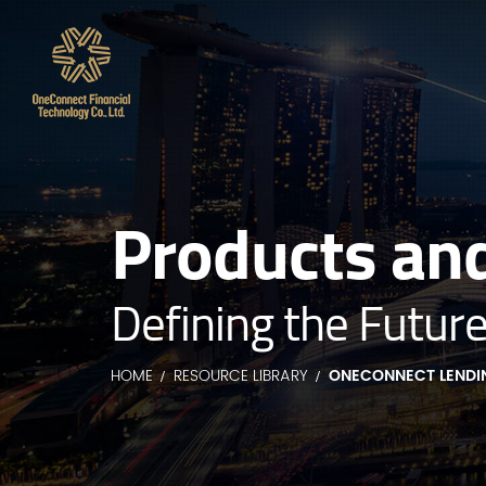
Products and
Defining the Future
HOME
RESOURCE LIBRARY
ONECONNECT LENDI