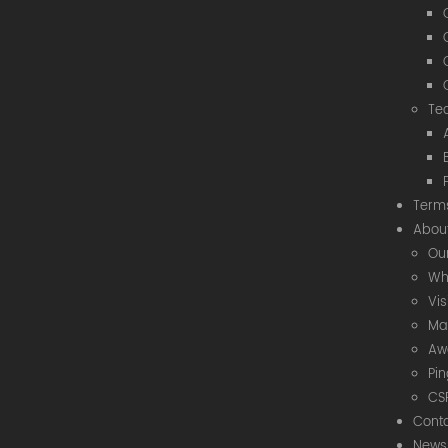
Te
Term
Abou
Our
Wh
Vi
Ma
Aw
Pi
CS
Cont
News