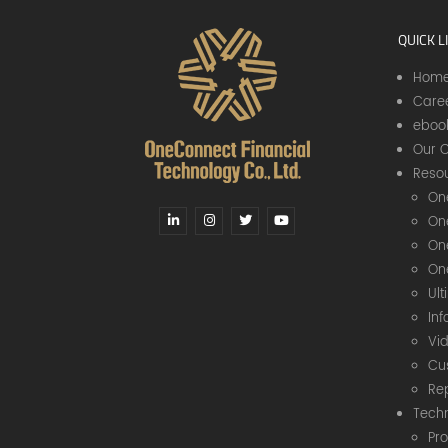
QUICK L
Hom
Care
eboo
Our C
Resou
On
On
On
On
Ul
In
Vi
Cu
Re
Tech
Pr