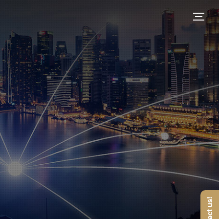
Contact us!