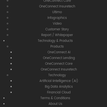
OneConnect Core
OneConnect Insuretech
Ultimo
Infographics
Video
Customer Story
Report / Whitepaper
Technology & Products
Products
OneConnect AI
OneConnect Lending
OneConnect Core
OneConnect Insuretech
Technology
Artificial Iintelligence (AI)
Big Data Analytics
Financial Cloud
Terms & Conditions
About Us