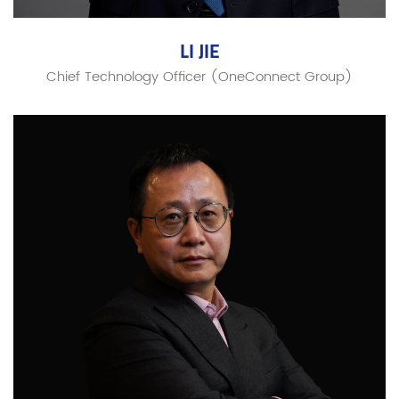
LI JIE
Chief Technology Officer (OneConnect Group)