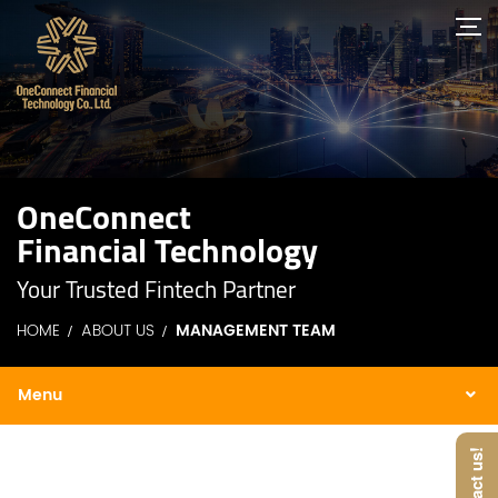
OneConnect
Financial Technology
Your Trusted Fintech Partner
HOME
ABOUT US
MANAGEMENT TEAM
Contact us!