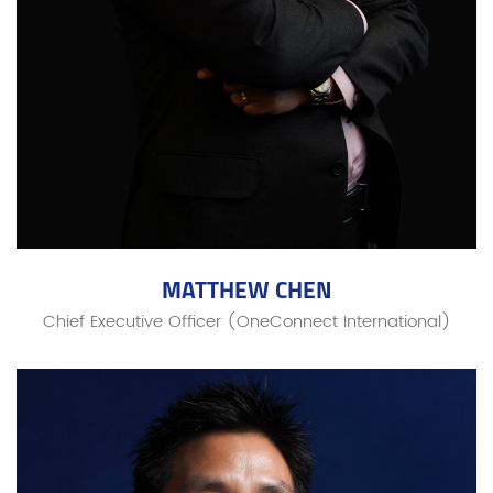
MATTHEW CHEN
Chief Executive Officer (OneConnect International)