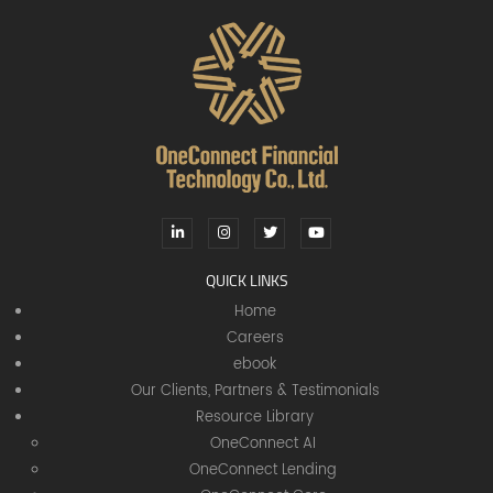
QUICK LINKS
Home
Careers
ebook
Our Clients, Partners & Testimonials
Resource Library
OneConnect AI
OneConnect Lending