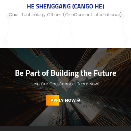
HE SHENGGANG (CANGO HE)
Chief Technology Officer (OneConnect International)
Be Part of Building the Future
Join Our One Connect Team Now!
APPLY NOW