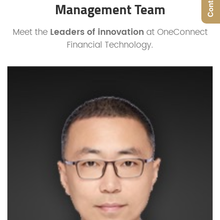
Management Team
Meet the
Leaders of innovation
at OneConnect
Financial Technology.