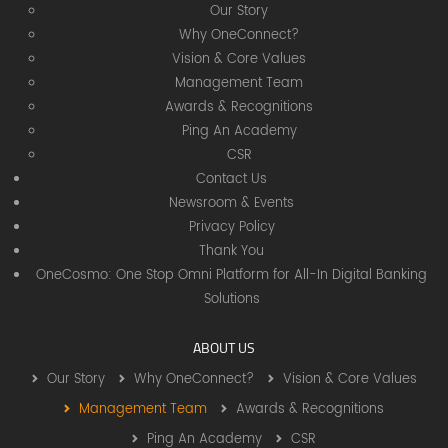
Our Story
Why OneConnect?
Vision & Core Values
Management Team
Awards & Recognitions
Ping An Academy
CSR
Contact Us
Newsroom & Events
Privacy Policy
Thank You
OneCosmo: One Stop Omni Platform for All-In Digital Banking
Solutions
ABOUT US
Our Story
Why OneConnect?
Vision & Core Values
Management Team
Awards & Recognitions
Ping An Academy
CSR