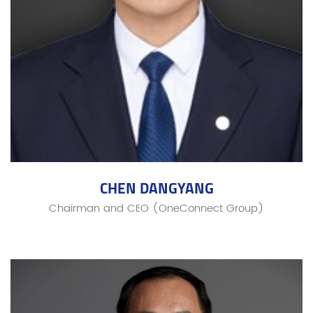
CHEN DANGYANG
Chairman and CEO (OneConnect Group)