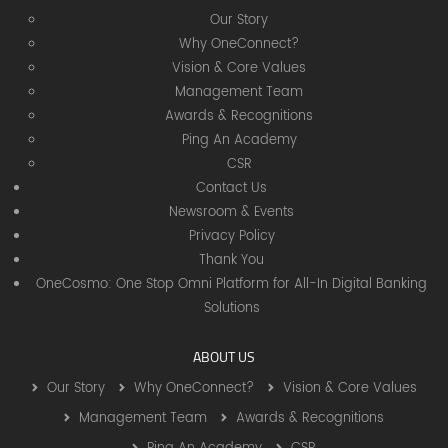
Our Story
Why OneConnect?
Vision & Core Values
Management Team
Awards & Recognitions
Ping An Academy
CSR
Contact Us
Newsroom & Events
Privacy Policy
Thank You
OneCosmo: One Stop Omni Platform for All-In Digital Banking
Solutions
ABOUT US
Our Story
Why OneConnect?
Vision & Core Values
Management Team
Awards & Recognitions