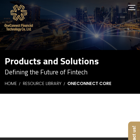
Products and Solutions
Defining the Future of Fintech
HOME
RESOURCE LIBRARY
ONECONNECT CORE
Contact us!