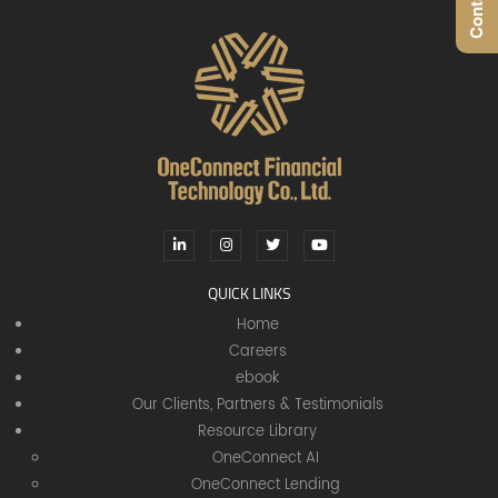
QUICK LINKS
Home
Careers
ebook
Our Clients, Partners & Testimonials
Resource Library
OneConnect AI
OneConnect Lending