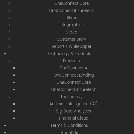
OneConnect Core
OneConnect Insuretech
Ultimo
Infographics
Video
Customer Story
Report / Whitepaper
Technology & Products
Products
OneConnect AI
OneConnect Lending
OneConnect Core
OneConnect Insuretech
Technology
Artificial Iintelligence (AI)
Big Data Analytics
Financial Cloud
Terms & Conditions
About Us