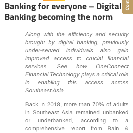
Banking for everyone – Digital
Banking becoming the norm
Along with the efficiency and security
brought by digital banking, previously
under-served individuals also gain
improved access to crucial financial
services. See how OneConnect
Financial Technology plays a critical role
in enabling this access across
Southeast Asia.
Back in 2018, more than 70% of adults
in Southeast Asia remained unbanked
or underbanked, according to a
comprehensive report from Bain &