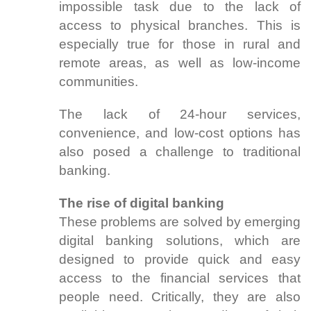
impossible task due to the lack of
access to physical branches. This is
especially true for those in rural and
remote areas, as well as low-income
communities.
The lack of 24-hour services,
convenience, and low-cost options has
also posed a challenge to traditional
banking.
The rise of digital banking
These problems are solved by emerging
digital banking solutions, which are
designed to provide quick and easy
access to the financial services that
people need. Critically, they are also