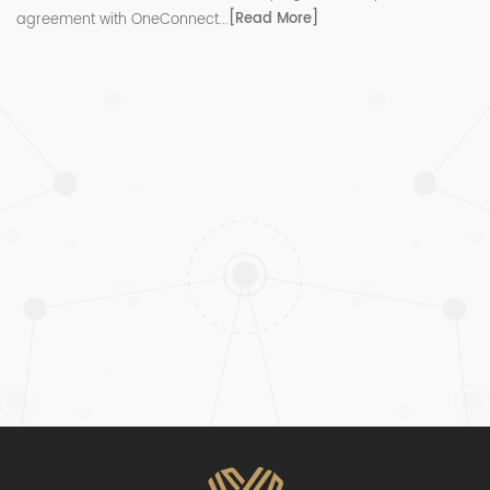
[Read More]
agreement with OneConnect...