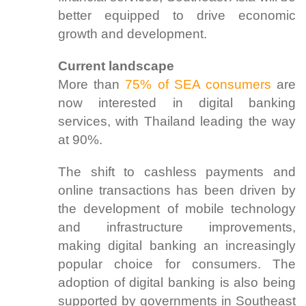
better equipped to drive economic
growth and development.
Current landscape
More than
75% of SEA consumers
are
now interested in digital banking
services, with Thailand leading the way
at 90%.
The shift to cashless payments and
online transactions has been driven by
the development of mobile technology
and infrastructure improvements,
making digital banking an increasingly
popular choice for consumers. The
adoption of digital banking is also being
supported by governments in Southeast