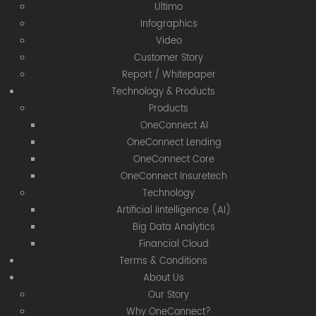
Ultimo
Infographics
Video
Customer Story
Report / Whitepaper
Technology & Products
Products
OneConnect AI
OneConnect Lending
OneConnect Core
OneConnect Insuretech
Technology
Artificial Iintelligence (AI)
Big Data Analytics
Financial Cloud
Terms & Conditions
About Us
Our Story
Why OneConnect?