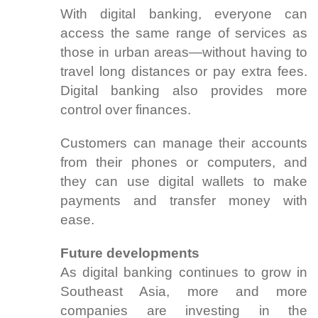
With digital banking, everyone can
access the same range of services as
those in urban areas—without having to
travel long distances or pay extra fees.
Digital banking also provides more
control over finances.
Customers can manage their accounts
from their phones or computers, and
they can use digital wallets to make
payments and transfer money with
ease.
Future developments
As digital banking continues to grow in
Southeast Asia, more and more
companies are investing in the