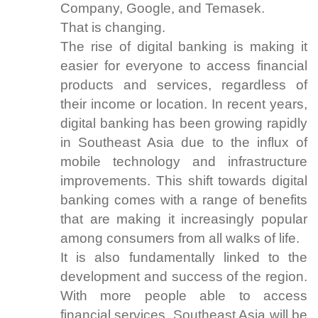
Company, Google, and Temasek.
That is changing.
The rise of digital banking is making it
easier for everyone to access financial
products and services, regardless of
their income or location. In recent years,
digital banking has been growing rapidly
in Southeast Asia due to the influx of
mobile technology and infrastructure
improvements. This shift towards digital
banking comes with a range of benefits
that are making it increasingly popular
among consumers from all walks of life.
It is also fundamentally linked to the
development and success of the region.
With more people able to access
financial services, Southeast Asia will be