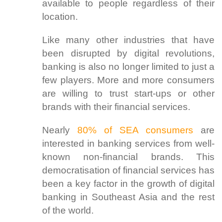
available to people regardless of their
location.
Like many other industries that have
been disrupted by digital revolutions,
banking is also no longer limited to just a
few players. More and more consumers
are willing to trust start-ups or other
brands with their financial services.
Nearly
80% of SEA consumers
are
interested in banking services from well-
known non-financial brands. This
democratisation of financial services has
been a key factor in the growth of digital
banking in Southeast Asia and the rest
of the world.