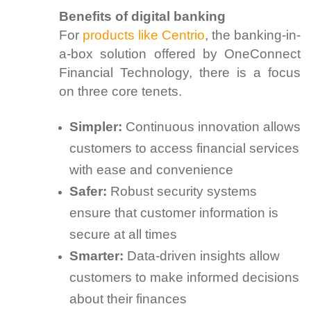
Benefits of digital banking
For
products like Centrio
, the banking-in-
a-box solution offered by OneConnect
Financial Technology, there is a focus
on three core tenets.
Simpler:
Continuous innovation allows
customers to access financial services
with ease and convenience
Safer:
Robust security systems
ensure that customer information is
secure at all times
Smarter:
Data-driven insights allow
customers to make informed decisions
about their finances