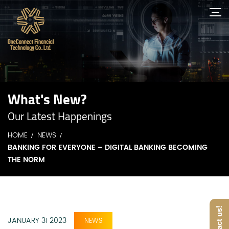
What's New?
Our Latest Happenings
HOME
NEWS
BANKING FOR EVERYONE – DIGITAL BANKING BECOMING
THE NORM
Contact us!
JANUARY 31 2023
NEWS