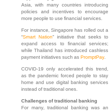
Asia, with many countries introducing
policies and incentives to encourage
more people to use financial services.
For instance, Singapore has rolled out a
“
Smart Nation
” initiative that seeks to
expand access to financial services;
while Thailand has introduced cashless
payment initiatives such as
PromptPay
.
COVID-19 only accelerated this trend,
as the pandemic forced people to stay
home and use digital banking services
instead of traditional ones.
Challenges of traditional banking
For many, traditional banking was an