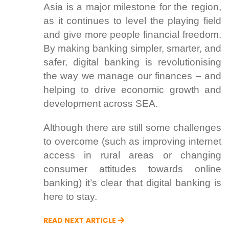
Asia is a major milestone for the region,
as it continues to level the playing field
and give more people financial freedom.
By making banking simpler, smarter, and
safer, digital banking is revolutionising
the way we manage our finances – and
helping to drive economic growth and
development across SEA.
Although there are still some challenges
to overcome (such as improving internet
access in rural areas or changing
consumer attitudes towards online
banking) it’s clear that digital banking is
here to stay.
READ NEXT ARTICLE