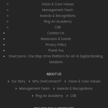
Vision & Core Values
Management Team
Awards & Recognitions
Ping An Academy
CSR
Contact Us
Newsroom & Events
Privacy Policy
Thank You
OneCosmo: One Stop Omni Platform for All-In Digital Banking
Solutions
ABOUT US
Our Story
Why OneConnect?
Vision & Core Values
Management Team
Awards & Recognitions
Ping An Academy
CSR