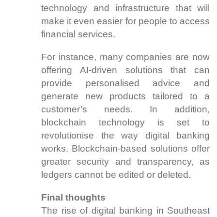
technology and infrastructure that will
make it even easier for people to access
financial services.
For instance, many companies are now
offering AI-driven solutions that can
provide personalised advice and
generate new products tailored to a
customer’s needs. In addition,
blockchain technology is set to
revolutionise the way digital banking
works. Blockchain-based solutions offer
greater security and transparency, as
ledgers cannot be edited or deleted.
Final thoughts
The rise of digital banking in Southeast