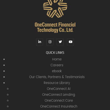
QUICK LINKS
Home
Careers
ebook
Our Clients, Partners & Testimonials
Resource Library
OneConnect AI
OneConnect Lending
OneConnect Core
OneConnect Insuretech