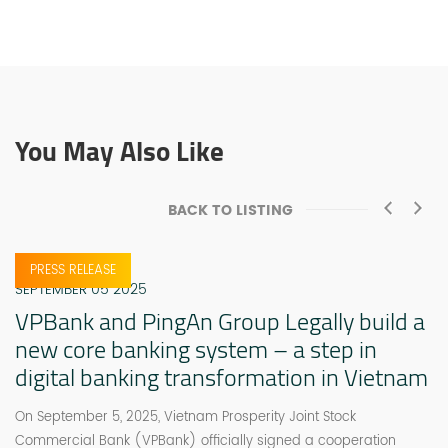
You May Also Like
BACK TO LISTING
PRESS RELEASE
SEPTEMBER 05 2025
VPBank and PingAn Group Legally build a
new core banking system – a step in
digital banking transformation in Vietnam
On September 5, 2025, Vietnam Prosperity Joint Stock
Commercial Bank (VPBank) officially signed a cooperation