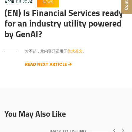
APRIL 09 2024
NEWS
(EN) Is Financial Services ready
for an industry utility powered
by GenAI?
对不起，此内容只适用于
美式英文
。
READ NEXT ARTICLE
You May Also Like
BACK TO LISTING