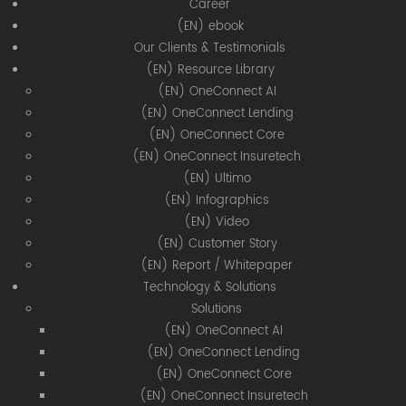
Career
(EN) ebook
Our Clients & Testimonials
(EN) Resource Library
(EN) OneConnect AI
(EN) OneConnect Lending
(EN) OneConnect Core
(EN) OneConnect Insuretech
(EN) Ultimo
(EN) Infographics
(EN) Video
(EN) Customer Story
(EN) Report / Whitepaper
Technology & Solutions
Solutions
(EN) OneConnect AI
(EN) OneConnect Lending
(EN) OneConnect Core
(EN) OneConnect Insuretech