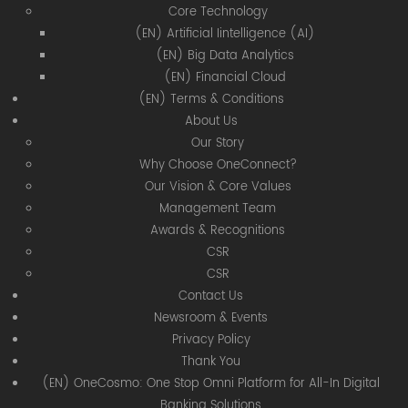
Core Technology
(EN) Artificial Iintelligence (AI)
(EN) Big Data Analytics
(EN) Financial Cloud
(EN) Terms & Conditions
About Us
Our Story
Why Choose OneConnect?
Our Vision & Core Values
Management Team
Awards & Recognitions
CSR
CSR
Contact Us
Newsroom & Events
Privacy Policy
Thank You
(EN) OneCosmo: One Stop Omni Platform for All-In Digital
Banking Solutions