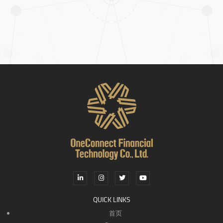
QUICK LINKS
首页