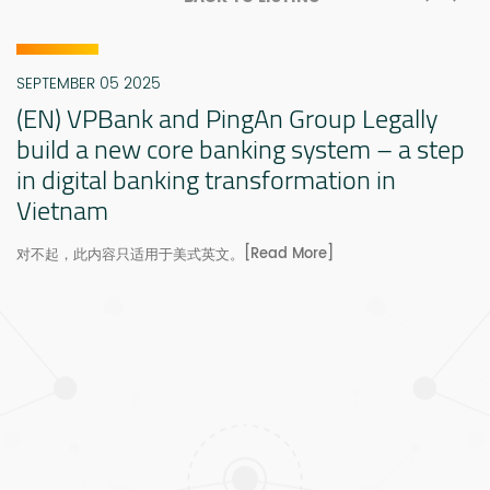
SEPTEMBER 05 2025
(EN) VPBank and PingAn Group Legally
build a new core banking system – a step
in digital banking transformation in
Vietnam
[Read More]
对不起，此内容只适用于美式英文。