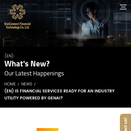
(EN)
What's New?
Our Latest Happenings
HOME
NEWS
(EN) IS FINANCIAL SERVICES READY FOR AN INDUSTRY
UTILITY POWERED BY GENAI?
Contact us!