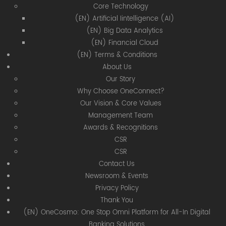
Core Technology
(EN) Artificial Iintelligence (AI)
(EN) Big Data Analytics
(EN) Financial Cloud
(EN) Terms & Conditions
About Us
Our Story
Why Choose OneConnect?
Our Vision & Core Values
Management Team
Awards & Recognitions
CSR
CSR
Contact Us
Newsroom & Events
Privacy Policy
Thank You
(EN) OneCosmo: One Stop Omni Platform for All-In Digital
Banking Solutions