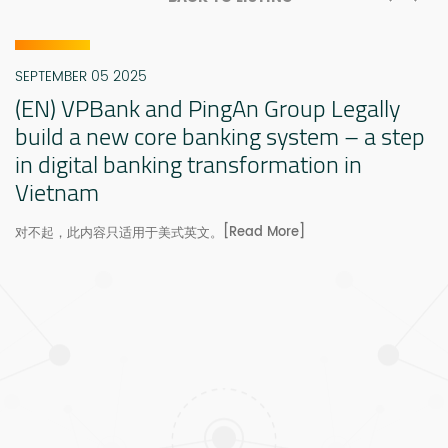
SEPTEMBER 05 2025
(EN) VPBank and PingAn Group Legally
build a new core banking system – a step
in digital banking transformation in
Vietnam
[Read More]
对不起，此内容只适用于美式英文。