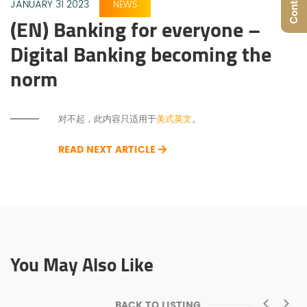
JANUARY 31 2023
NEWS
(EN) Banking for everyone –
Digital Banking becoming the
norm
对不起，此内容只适用于
美式英文
。
READ NEXT ARTICLE
You May Also Like
BACK TO LISTING