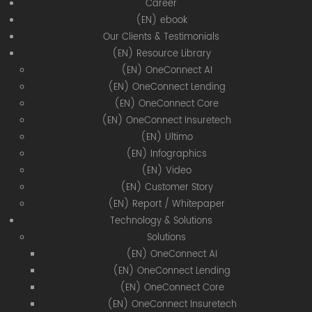
Career
(EN) ebook
Our Clients & Testimonials
(EN) Resource Library
(EN) OneConnect AI
(EN) OneConnect Lending
(EN) OneConnect Core
(EN) OneConnect Insuretech
(EN) Ultimo
(EN) Infographics
(EN) Video
(EN) Customer Story
(EN) Report / Whitepaper
Technology & Solutions
Solutions
(EN) OneConnect AI
(EN) OneConnect Lending
(EN) OneConnect Core
(EN) OneConnect Insuretech