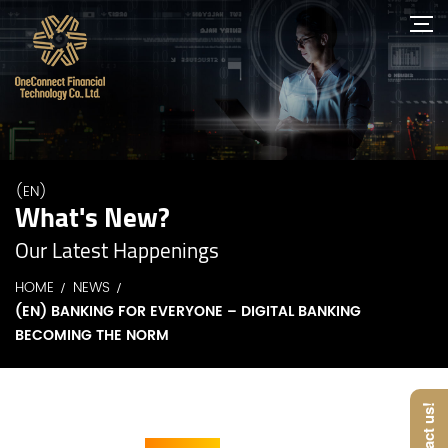
(EN)
What's New?
Our Latest Happenings
HOME
NEWS
(EN) BANKING FOR EVERYONE – DIGITAL BANKING
BECOMING THE NORM
Contact us!