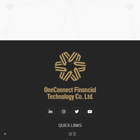
QUICK LINKS
首页