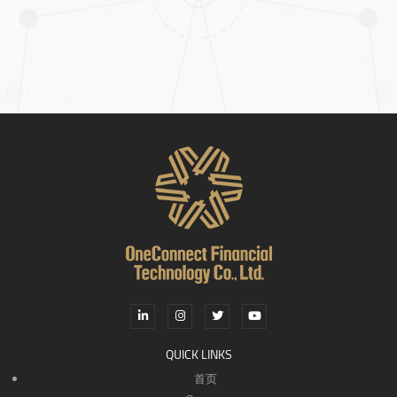
QUICK LINKS
首页