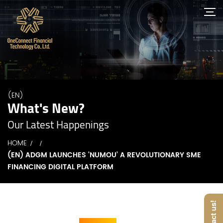
(EN)
What's New?
Our Latest Happenings
HOME
(EN) ADGM LAUNCHES ‘NUMOU’ A REVOLUTIONARY SME
FINANCING DIGITAL PLATFORM
Contact us!