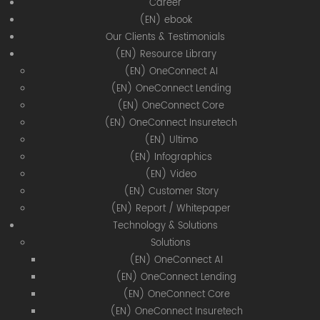
Career
(EN) ebook
Our Clients & Testimonials
(EN) Resource Library
(EN) OneConnect AI
(EN) OneConnect Lending
(EN) OneConnect Core
(EN) OneConnect Insuretech
(EN) Ultimo
(EN) Infographics
(EN) Video
(EN) Customer Story
(EN) Report / Whitepaper
Technology & Solutions
Solutions
(EN) OneConnect AI
(EN) OneConnect Lending
(EN) OneConnect Core
(EN) OneConnect Insuretech