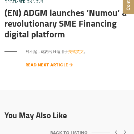
DECEMBER 08 2023
(EN) ADGM launches ‘Numou’ a
revolutionary SME Financing
digital platform
对不起，此内容只适用于
美式英文
。
READ NEXT ARTICLE
You May Also Like
BACK TO LISTING