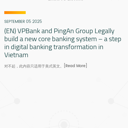
SEPTEMBER 05 2025
(EN) VPBank and PingAn Group Legally
build a new core banking system – a step
in digital banking transformation in
Vietnam
[Read More]
对不起，此内容只适用于美式英文。