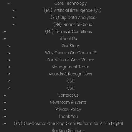
Core Technology
(EN) Artificial Iintelligence (AI)
(EN) Big Data Analytics
(EN) Financial Cloud
(EN) Terms & Conditions
About Us
Our Story
Why Choose OneConnect?
Our Vision & Core Values
Management Team
Awards & Recognitions
CSR
CSR
Contact Us
Newsroom & Events
Privacy Policy
Thank You
(EN) OneCosmo: One Stop Omni Platform for All-In Digital
Banking Solutions