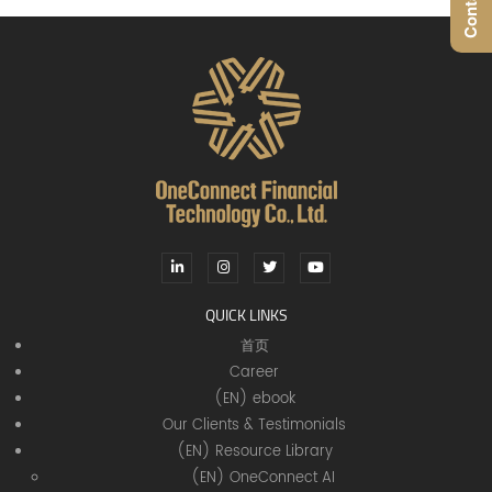
QUICK LINKS
首页
Career
(EN) ebook
Our Clients & Testimonials
(EN) Resource Library
(EN) OneConnect AI