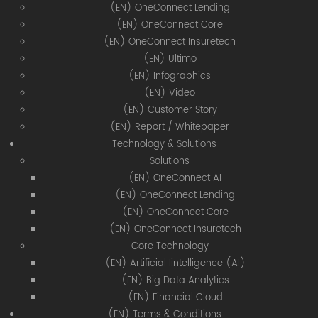
(EN) OneConnect Lending
(EN) OneConnect Core
(EN) OneConnect Insuretech
(EN) Ultimo
(EN) Infographics
(EN) Video
(EN) Customer Story
(EN) Report / Whitepaper
Technology & Solutions
Solutions
(EN) OneConnect AI
(EN) OneConnect Lending
(EN) OneConnect Core
(EN) OneConnect Insuretech
Core Technology
(EN) Artificial Iintelligence (AI)
(EN) Big Data Analytics
(EN) Financial Cloud
(EN) Terms & Conditions