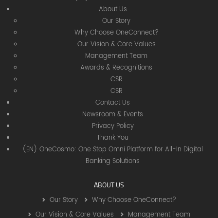
About Us
Our Story
Why Choose OneConnect?
Our Vision & Core Values
Management Team
Awards & Recognitions
CSR
CSR
Contact Us
Newsroom & Events
Privacy Policy
Thank You
(EN) OneCosmo: One Stop Omni Platform for All-In Digital
Banking Solutions
ABOUT US
Our Story
Why Choose OneConnect?
Our Vision & Core Values
Management Team