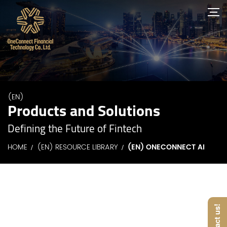
(EN)
Products and Solutions
Defining the Future of Fintech
HOME
(EN) RESOURCE LIBRARY
(EN) ONECONNECT AI
Contact us!